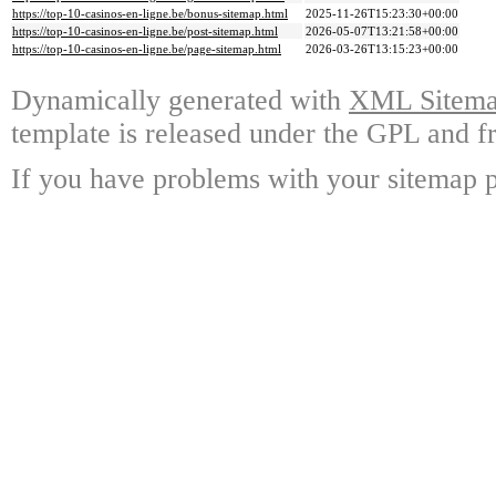
https://top-10-casinos-en-ligne.be/bonus-sitemap.html
2025-11-26T15:23:30+00:00
https://top-10-casinos-en-ligne.be/post-sitemap.html
2026-05-07T13:21:58+00:00
https://top-10-casinos-en-ligne.be/page-sitemap.html
2026-03-26T13:15:23+00:00
Dynamically generated with
XML Sitemap
template is released under the GPL and fr
If you have problems with your sitemap p