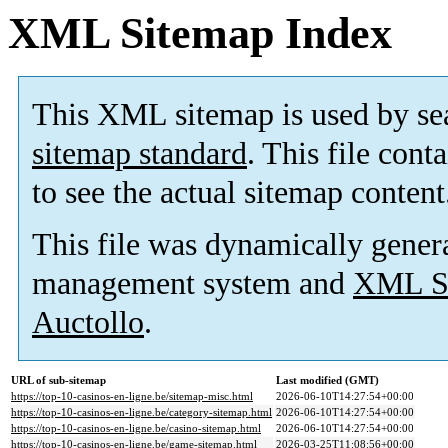
XML Sitemap Index
This XML sitemap is used by se
sitemap standard
. This file cont
to see the actual sitemap content
This file was dynamically gener
management system and
XML Si
Auctollo
.
URL of sub-sitemap
Last modified (GMT)
https://top-10-casinos-en-ligne.be/sitemap-misc.html
2026-06-10T14:27:54+00:00
https://top-10-casinos-en-ligne.be/category-sitemap.html
2026-06-10T14:27:54+00:00
https://top-10-casinos-en-ligne.be/casino-sitemap.html
2026-06-10T14:27:54+00:00
https://top-10-casinos-en-ligne.be/game-sitemap.html
2026-03-25T11:08:56+00:00